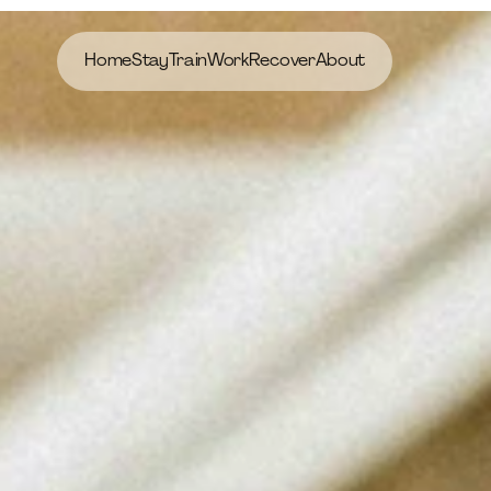
Home
Stay
Train
Work
Recover
About