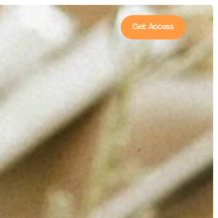
Get Access